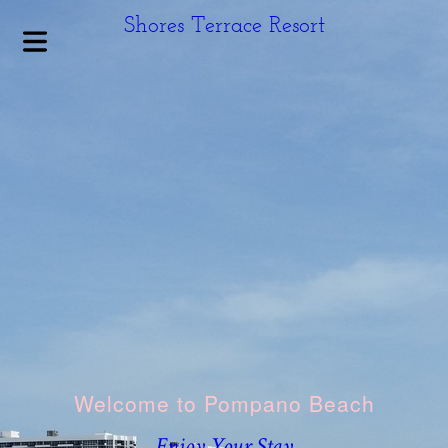
Shores Terrace Resort
HOME
Welcome to Pompano Beach