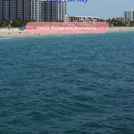
Enjoy Your Stay
Check Prices and Availability